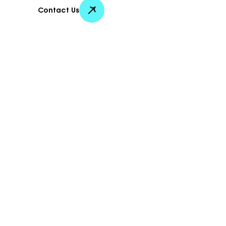
Contact Us