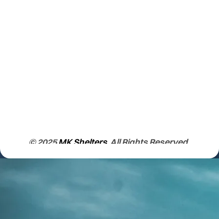
© 2025
MK Shelters
. All Rights Reserved.
Learn More About us.