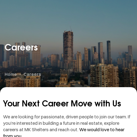
Careers
Home
Careers
Your Next Career Move with Us
We are looking for passionate, driven people to join our team. If
you’re interested in building a future in real estate, explore
careers at MK Shelters and reach out.
We would love to hear
from you.