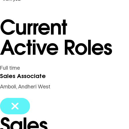
Current
Active Roles
Full time
Sales Associate
Amboli, Andheri West
Sales