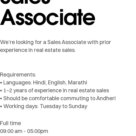
Associate
We’re looking for a Sales Associate with prior
experience in real estate sales.
Requirements:
• Languages: Hindi, English, Marathi
• 1–2 years of experience in real estate sales
• Should be comfortable commuting to Andheri
• Working days: Tuesday to Sunday
Full time
09:00 am - 05:00pm