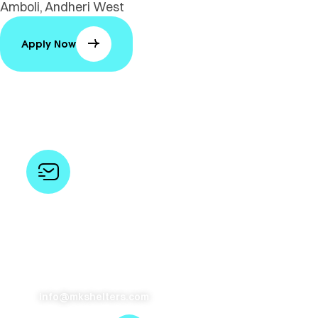
Amboli, Andheri West
Apply Now
Opportunities
Send your resumes to us and we’ll keep you in mind for
future openings
info@mkshelters.com