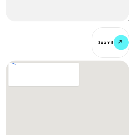
Submit