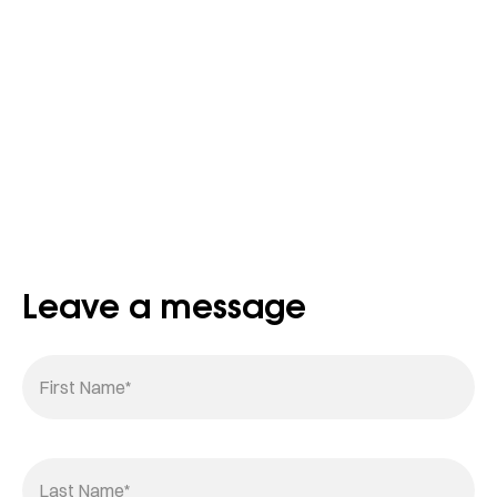
Leave a message