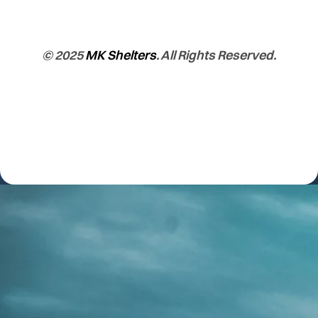
© 2025
MK Shelters
. All Rights Reserved.